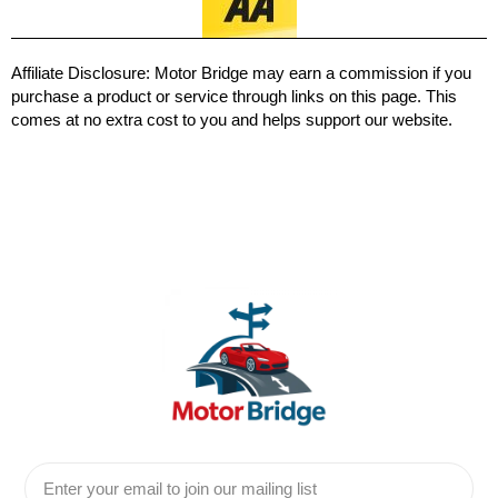
Affiliate Disclosure:
Motor Bridge may earn a commission if you
purchase a product or service through links on this page. This
comes at no extra cost to you and helps support our website.