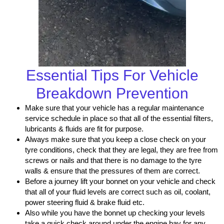
Essential Tips For Vehicle
Breakdown Prevention
Make sure that your vehicle has a regular maintenance
service schedule in place so that all of the essential filters,
lubricants & fluids are fit for purpose.
Always make sure that you keep a close check on your
tyre conditions, check that they are legal, they are free from
screws or nails and that there is no damage to the tyre
walls & ensure that the pressures of them are correct.
Before a journey lift your bonnet on your vehicle and check
that all of your fluid levels are correct such as oil, coolant,
power steering fluid & brake fluid etc.
Also while you have the bonnet up checking your levels
take a quick check around under the engine bay for any