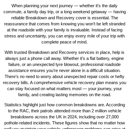
When planning your next journey — whether it’s the daily
commute, a family day trip, or a long weekend getaway — having
reliable
Breakdown and Recovery
cover is essential. The
reassurance that comes from knowing you won’t be left stranded
at the roadside with your family is invaluable. Instead of facing
stress and uncertainty, you can enjoy every mile of your trip with
complete peace of mind.
With trusted
Breakdown and Recovery
services in place, help is
always just a phone call away. Whether it’s a flat battery, engine
failure, or an unexpected tyre blowout, professional roadside
assistance ensures you’re never alone in a difficult situation.
There’s no need to worry about unexpected repair costs or hefty
recovery bills. A comprehensive
vehicle recovery
plan means you
can stay focused on what matters most — your journey, your
family, and creating lasting memories on the road.
Statistics highlight just how common breakdowns are. According
to the RAC, their patrols attended more than 2 million vehicle
breakdowns across the UK in 2024, including over 27,000
pothole-related incidents. These figures show that no matter how
well you maintain your vehicle, unforeseen problems can arise at