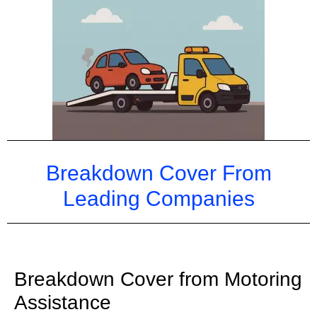
Breakdown Cover From
Leading
Companies
Breakdown Cover from Motoring
Assistance