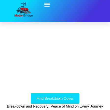
Breakdown And Recovery
Looking for breakdown cover from UK companies you
can trust?
Breakdown Cover Solutions
Find Breakdown Cover
Breakdown and Recovery: Peace of Mind on Every Journey