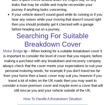
leaks that may be visible and maybe reconsider your
journey if anything looks concerning.
If your vehicle doesn’t sound good while its running or if you
hear any noises while your moving that doesn’t sound right
then you should probably get it checked with a garage
before heading out on a journey.
Searching For Suitable
Breakdown Cover
Motor Bridge
tip – When looking for a suitable breakdown cover it
is important to consider the level of cover that you require, before
making a purchase with any breakdown and recovery company
always check that the cover meets your expectations to suit your
personal motoring needs, for example if you don’t travel too far
from your home then a basic cover may suit you, however if you
travel a lot of miles on the UK roads then you may want to
consider a more premium cover and maybe even a cover that will
still rescue you and your vehicle outside of the UK.
How To Handle A Breakdown Situation