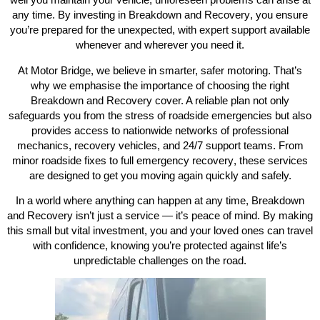
any time. By investing in
Breakdown and Recovery
, you ensure
you’re prepared for the unexpected, with expert support available
whenever and wherever you need it.
At Motor Bridge, we believe in smarter, safer motoring. That’s
why we emphasise the importance of choosing the right
Breakdown and Recovery
cover. A reliable plan not only
safeguards you from the stress of roadside emergencies but also
provides access to nationwide networks of professional
mechanics, recovery vehicles, and 24/7 support teams. From
minor roadside fixes to full
emergency recovery
, these services
are designed to get you moving again quickly and safely.
In a world where anything can happen at any time,
Breakdown
and Recovery
isn’t just a service — it’s peace of mind. By making
this small but vital investment, you and your loved ones can travel
with confidence, knowing you’re protected against life’s
unpredictable challenges on the road.