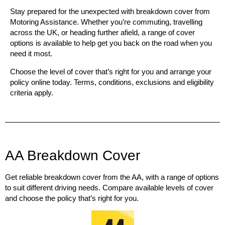
Stay prepared for the unexpected with breakdown cover from
Motoring Assistance
. Whether you’re commuting, travelling
across the UK, or heading further afield, a range of cover
options is available to help get you back on the road when you
need it most.
Choose the level of cover that’s right for you and arrange your
policy online today. Terms, conditions, exclusions and eligibility
criteria apply.
AA Breakdown Cover
Get reliable breakdown cover from the AA, with a range of options
to suit different driving needs. Compare available levels of cover
and choose the policy that’s right for you.