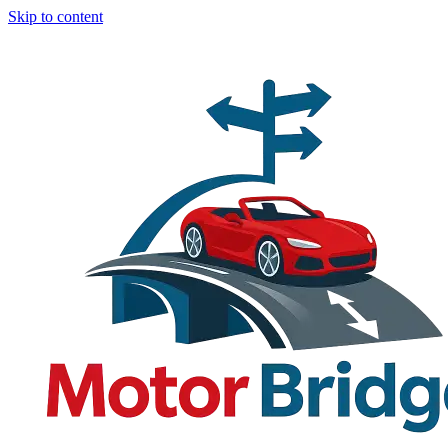
Skip to content