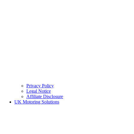
Privacy Policy
Legal Notice
Affiliate Disclosure
UK Motoring Solutions