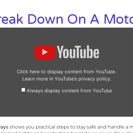
Break Down On A Mot
Click here to display content from YouTube.
Learn more in
YouTube’s privacy policy
.
Always display content from YouTube
ways
shows you practical steps to stay safe and handle a 