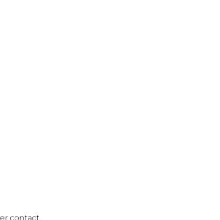
r contact.