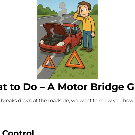
 to Do – A Motor Bridge G
hicle breaks down at the roadside, we want to show you how
 Control