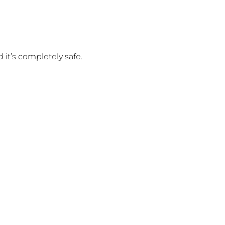
 it’s completely safe.