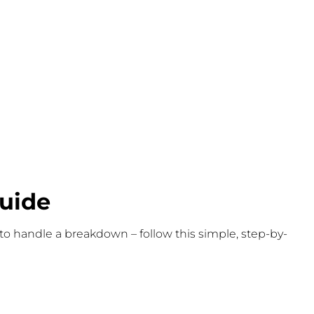
uide
 to handle a breakdown – follow this simple, step-by-