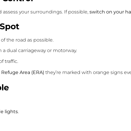
d assess your surroundings. If possible,
switch on your ha
 Spot
of the road as possible.
on a dual carriageway or motorway.
 traffic.
Refuge Area (ERA)
they’re marked with orange signs ever
ble
de lights
.