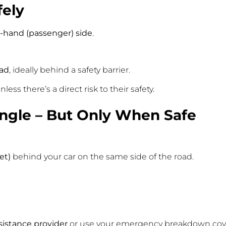
fely
t-hand (passenger) side
.
oad
, ideally behind a safety barrier.
less there’s a direct risk to their safety.
angle – But Only When Safe
et)
behind your car on the same side of the road.
istance provider
or use your emergency breakdown cove