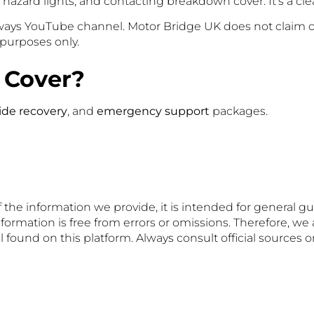
azard lights, and contacting breakdown cover. It’s a clear
hways YouTube channel. Motor Bridge UK does not claim o
l purposes only.
 Cover?
ide recovery
, and
emergency support
packages.
 the information we provide, it is intended for general g
formation is free from errors or omissions. Therefore, we 
 found on this platform. Always consult official sources 