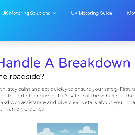
UK Motoring Solutions
UK Motoring Guide
Mot
Handle A Breakdown S
the roadside?
tay calm and act quickly to ensure your safety. First, try t
s to alert other drivers. If it’s safe, exit the vehicle on
r breakdown assistance and give clear details about your 
t in an emergency.