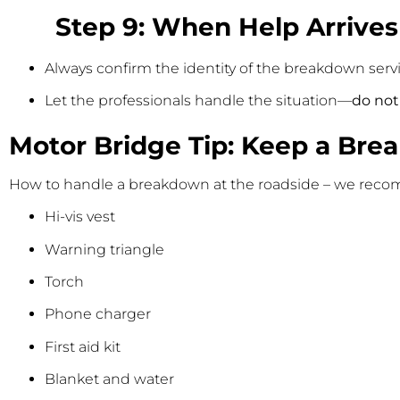
Step 9: When Help Arrives
Always confirm the identity of the breakdown servi
Let the professionals handle the situation—
do not
Motor Bridge Tip: Keep a Bre
How to handle a breakdown at the roadside – we recom
Hi-vis vest
Warning triangle
Torch
Phone charger
First aid kit
Blanket and water