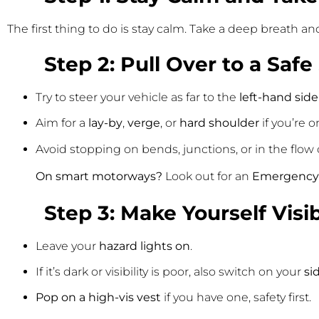
The first thing to do is stay calm. Take a deep breath an
Step 2: Pull Over to a Safe
Try to steer your vehicle as far to the
left-hand side
Aim for a
lay-by
,
verge
, or
hard shoulder
if you’re 
Avoid stopping on bends, junctions, or in the flow of
On smart motorways?
Look out for an
Emergency 
Step 3: Make Yourself Visi
Leave your
hazard lights on
.
If it’s dark or visibility is poor, also switch on your
si
Pop on a high-vis vest
if you have one, safety first.