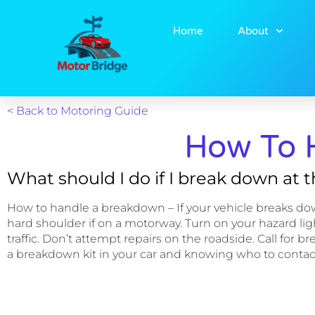
Home
About
< Back to Motoring Guide
How To 
What should I do if I break down at 
How to handle a breakdown – If your vehicle breaks down, s
hard shoulder if on a motorway. Turn on your hazard light
traffic. Don’t attempt repairs on the roadside. Call fo
a breakdown kit in your car and knowing who to contac