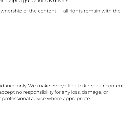
, helpful guide for UK drivers.
wnership of the content — all rights remain with the
uidance only. We make every effort to keep our content
accept no responsibility for any loss, damage, or
or professional advice where appropriate.