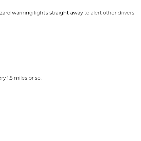
zard warning lights straight away
to alert other drivers.
y 1.5 miles or so.