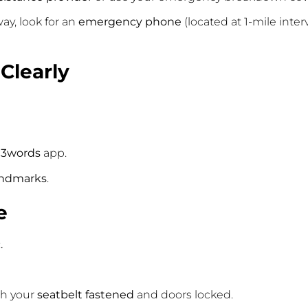
ay, look for an
emergency phone
(located at 1-mile inter
 Clearly
3words
app.
andmarks
.
e
.
ith your
seatbelt fastened
and doors locked.