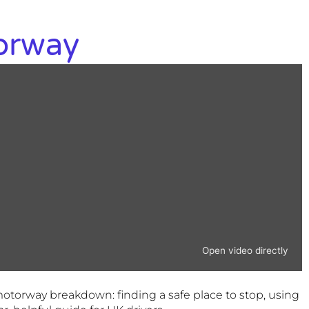
orway
Open video directly
motorway breakdown: finding a safe place to stop, using