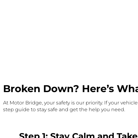
Broken Down? Here’s What
At Motor Bridge, your safety is our priority. If your ve
step guide to stay safe and get the help you need.
Step 1: Stay Calm and Take