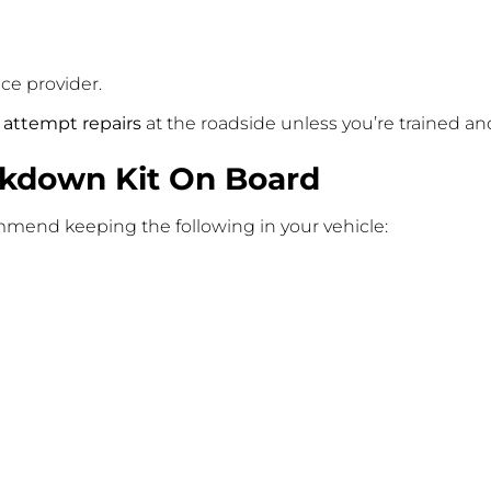
ce provider.
 attempt repairs
at the roadside unless you’re trained and
akdown Kit On Board
mend keeping the following in your vehicle: