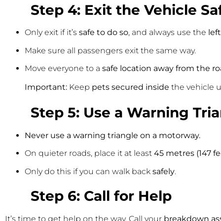
Step 4: Exit the Vehicle Sa
Only exit if it’s
safe to do so
, and always use the
lef
Make sure all passengers exit the same way.
Move everyone to a
safe location away from the r
Important:
Keep
pets secured inside
the vehicle un
Step 5: Use a Warning Tri
Never use a warning triangle on a motorway.
On quieter roads, place it at least
45 metres (147 fe
Only do this if you can walk back
safely
.
Step 6: Call for Help
It’s time to get help on the way. Call your
breakdown ass