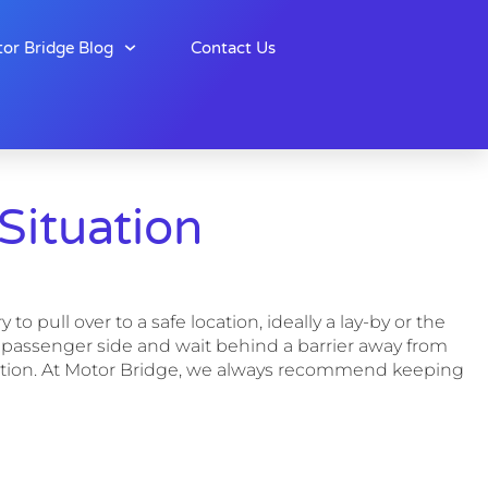
or Bridge Blog
Contact Us
ituation
o pull over to a safe location, ideally a lay-by or the
 the passenger side and wait behind a barrier away from
location. At Motor Bridge, we always recommend keeping