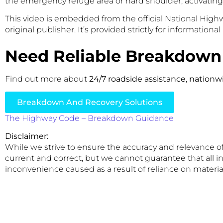
the emergency refuge area or hard shoulder, activating h
This video is embedded from the official National Hig
original publisher. It’s provided strictly for informationa
Need Reliable Breakdown
Find out more about
24/7 roadside assistance
,
nationw
Breakdown And Recovery Solutions
The Highway Code – Breakdown Guidance
Disclaimer:
While we strive to ensure the accuracy and relevance of
current and correct, but we cannot guarantee that all in
inconvenience caused as a result of reliance on material