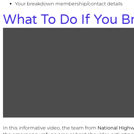
Your breakdown membership/contact details
What To Do If You 
In this informative video, the team from
National High