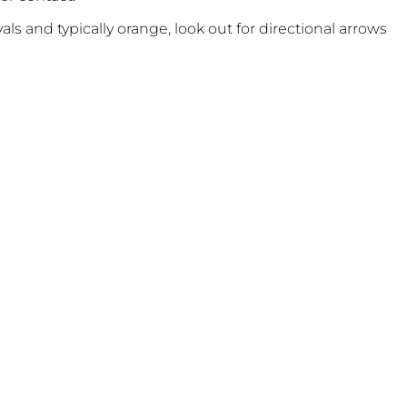
vals and typically orange, look out for directional arrows