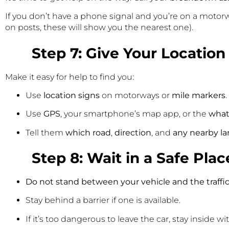
If you don’t have a phone signal and you’re on a motorw
on posts, these will show you the nearest one).
Step 7: Give Your Location
Make it easy for help to find you:
Use
location signs
on motorways or
mile markers
.
Use
GPS
, your smartphone’s map app, or the
what
Tell them
which road
,
direction
, and
any nearby l
Step 8: Wait in a Safe Plac
Do not stand between your vehicle and the traffic
Stay behind a barrier if one is available.
If it’s too dangerous to leave the car, stay inside w