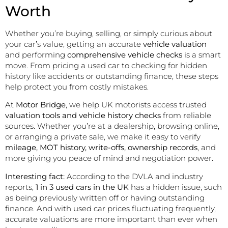
Worth
Whether you’re buying, selling, or simply curious about
your car’s value, getting an accurate
vehicle valuation
and performing
comprehensive vehicle checks
is a smart
move. From pricing a used car to checking for hidden
history like accidents or outstanding finance, these steps
help protect you from costly mistakes.
At
Motor Bridge
, we help UK motorists access trusted
valuation tools and vehicle history checks
from reliable
sources. Whether you’re at a dealership, browsing online,
or arranging a private sale, we make it easy to verify
mileage, MOT history, write-offs, ownership records
, and
more giving you peace of mind and negotiation power.
Interesting fact:
According to the DVLA and industry
reports,
1 in 3 used cars in the UK
has a hidden issue, such
as being previously written off or having outstanding
finance. And with used car prices fluctuating frequently,
accurate valuations are more important than ever when