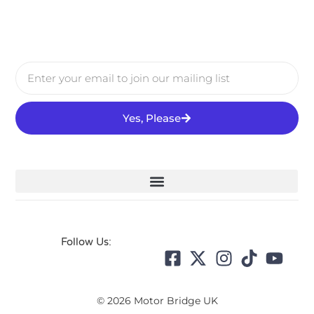
Yes, Please
Follow Us:
© 2026 Motor Bridge UK