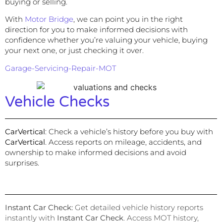
buying or selling.
With
Motor Bridge
, we can point you in the right
direction for you to make informed decisions with
confidence whether you’re valuing your vehicle, buying
your next one, or just checking it over.
Garage-Servicing-Repair-MOT
Vehicle Checks
CarVertical
:
Check a vehicle’s history before you buy with
CarVertical
. Access reports on mileage, accidents, and
ownership to make informed decisions and avoid
surprises.
Instant Car Check
:
Get detailed vehicle history reports
instantly with
Instant Car Check
. Access MOT history,