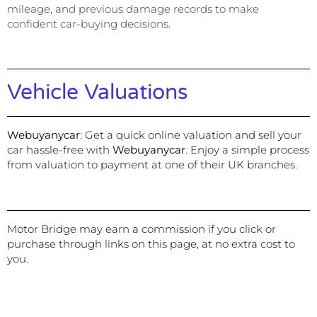
mileage, and previous damage records to make
confident car-buying decisions.
Vehicle Valuations
Webuyanycar
:
Get a quick online valuation and sell your
car hassle-free with
Webuyanycar
. Enjoy a simple process
from valuation to payment at one of their UK branches.
Motor Bridge may earn a commission if you click or
purchase through links on this page, at no extra cost to
you.