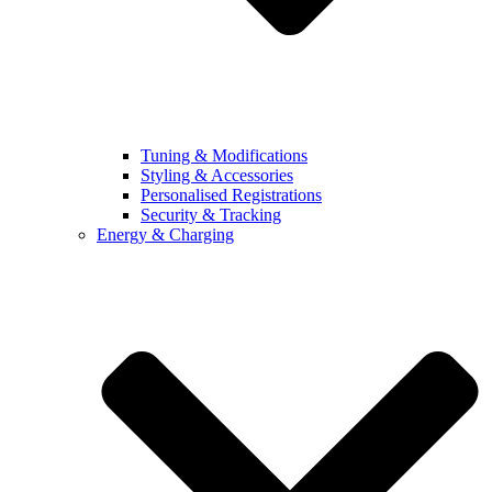
Tuning & Modifications
Styling & Accessories
Personalised Registrations
Security & Tracking
Energy & Charging