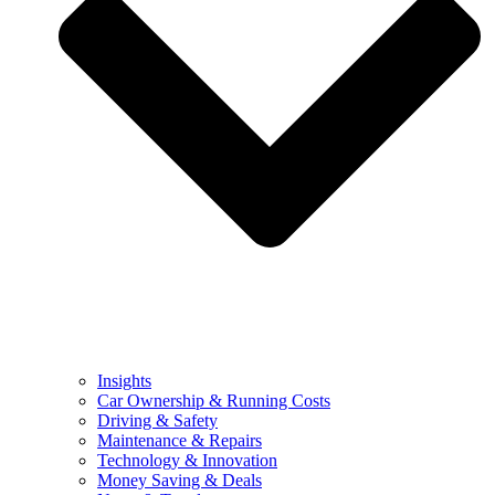
Insights
Car Ownership & Running Costs
Driving & Safety
Maintenance & Repairs
Technology & Innovation
Money Saving & Deals