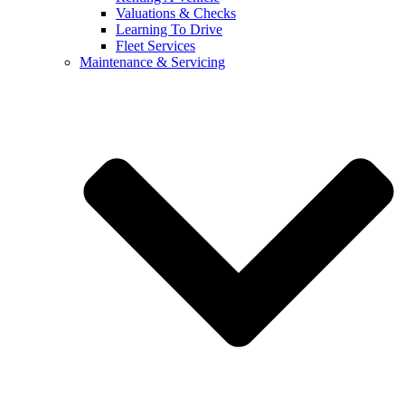
Valuations & Checks
Learning To Drive
Fleet Services
Maintenance & Servicing