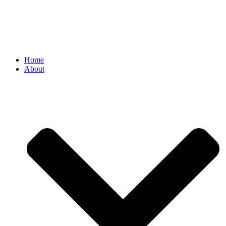
Home
About