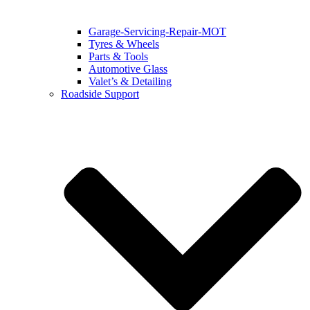
Garage-Servicing-Repair-MOT
Tyres & Wheels
Parts & Tools
Automotive Glass
Valet’s & Detailing
Roadside Support