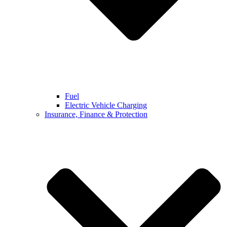
Fuel
Electric Vehicle Charging
Insurance, Finance & Protection