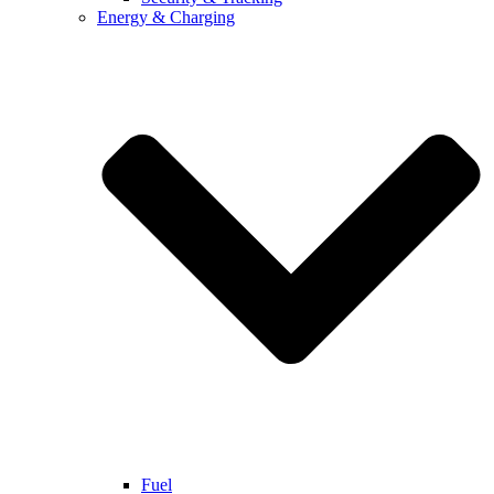
Energy & Charging
Fuel