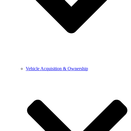
Vehicle Acquisition & Ownership