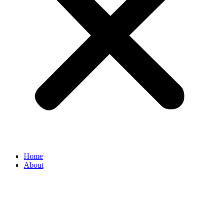
Home
About