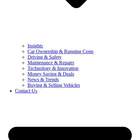
Insights
Car Ownership & Running Costs
Driving & Safety
Maintenance & Repairs
Technology & Innovation
Money Saving & Deals
News & Trends
Buying & Selling Vehicles
Contact Us