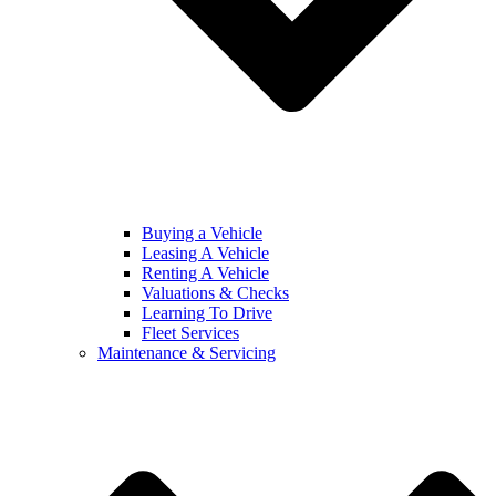
Buying a Vehicle
Leasing A Vehicle
Renting A Vehicle
Valuations & Checks
Learning To Drive
Fleet Services
Maintenance & Servicing