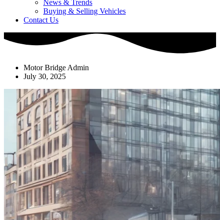
News & Trends
Buying & Selling Vehicles
Contact Us
Motor Bridge Admin
July 30, 2025