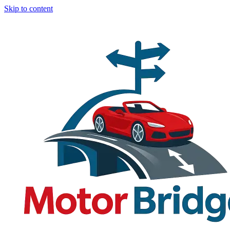
Skip to content