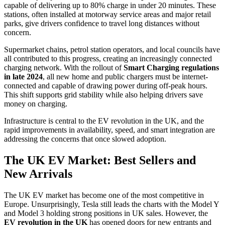
capable of delivering up to 80% charge in under 20 minutes. These
stations, often installed at motorway service areas and major retail
parks, give drivers confidence to travel long distances without
concern.
Supermarket chains, petrol station operators, and local councils have
all contributed to this progress, creating an increasingly connected
charging network. With the rollout of
Smart Charging regulations
in late 2024
, all new home and public chargers must be internet-
connected and capable of drawing power during off-peak hours.
This shift supports grid stability while also helping drivers save
money on charging.
Infrastructure is central to the EV revolution in the UK, and the
rapid improvements in availability, speed, and smart integration are
addressing the concerns that once slowed adoption.
The UK EV Market: Best Sellers and
New Arrivals
The UK EV market has become one of the most competitive in
Europe. Unsurprisingly, Tesla still leads the charts with the Model Y
and Model 3 holding strong positions in UK sales. However, the
EV revolution in the UK
has opened doors for new entrants and