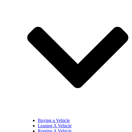
Buying a Vehicle
Leasing A Vehicle
Renting A Vehicle