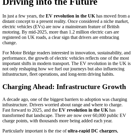
Driving into the Future
In just a few years, the
EV revolution in the UK
has moved from a
distant concept to a present reality. Once considered a niche market,
electric vehicles (EVs) are now a mainstream feature of British
motoring. By mid-2025, more than 1.2 million electric cars are
registered on UK roads, a clear sign that drivers are embracing
change.
For Motor Bridge readers interested in innovation, sustainability, and
performance, the growth of electric vehicles reflects one of the most
important shifts in modern transport. The EV revolution in the UK is
not only reshaping how we fuel our journeys but also influencing
infrastructure, fleet operations, and long-term driving habits.
Charging Ahead: Infrastructure Growth
A decade ago, one of the biggest barriers to adoption was charging
infrastructure. Drivers worried about range and where to charge.
Fast forward to 2025, and the
EV revolution in the UK
has
transformed that landscape. There are now over 60,000 public EV
charge points, with thousands more being added each year.
Particularly important is the rise of
ultra-rapid DC chargers
,