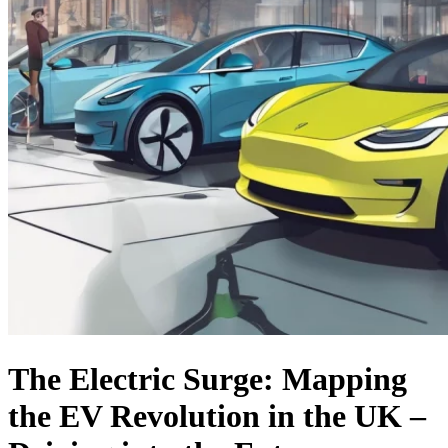
The Electric Surge: Mapping
the EV Revolution in the UK –