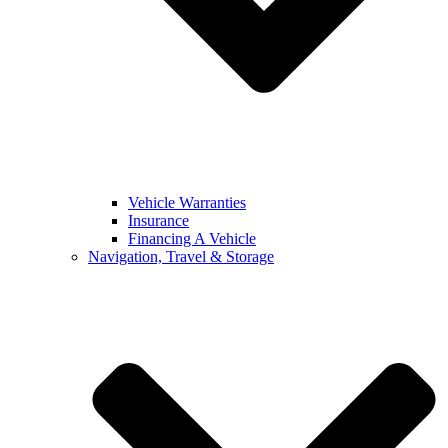
Vehicle Warranties
Insurance
Financing A Vehicle
Navigation, Travel & Storage