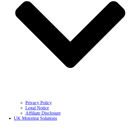
Privacy Policy
Legal Notice
Affiliate Disclosure
UK Motoring Solutions