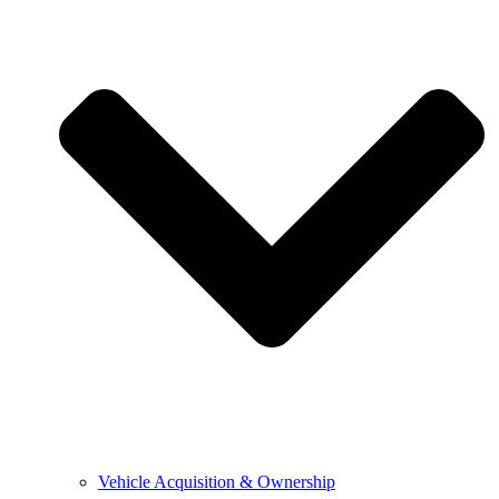
Vehicle Acquisition & Ownership