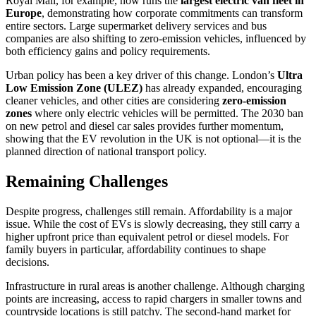
Royal Mail, for example, now runs the
largest electric van fleet in
Europe
, demonstrating how corporate commitments can transform
entire sectors. Large supermarket delivery services and bus
companies are also shifting to zero-emission vehicles, influenced by
both efficiency gains and policy requirements.
Urban policy has been a key driver of this change. London’s
Ultra
Low Emission Zone (ULEZ)
has already expanded, encouraging
cleaner vehicles, and other cities are considering
zero-emission
zones
where only electric vehicles will be permitted. The 2030 ban
on new petrol and diesel car sales provides further momentum,
showing that the EV revolution in the UK is not optional—it is the
planned direction of national transport policy.
Remaining Challenges
Despite progress, challenges still remain. Affordability is a major
issue. While the cost of EVs is slowly decreasing, they still carry a
higher upfront price than equivalent petrol or diesel models. For
family buyers in particular, affordability continues to shape
decisions.
Infrastructure in rural areas is another challenge. Although charging
points are increasing, access to rapid chargers in smaller towns and
countryside locations is still patchy. The second-hand market for