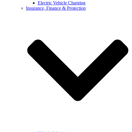
Electric Vehicle Charging
Insurance, Finance & Protection