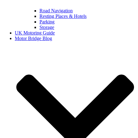
Road Navigation
Resting Places & Hotels
Parking
Storage
UK Motoring Guide
Motor Bridge Blog