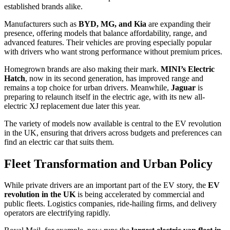
established brands alike.
Manufacturers such as
BYD, MG, and Kia
are expanding their
presence, offering models that balance affordability, range, and
advanced features. Their vehicles are proving especially popular
with drivers who want strong performance without premium prices.
Homegrown brands are also making their mark.
MINI’s Electric
Hatch
, now in its second generation, has improved range and
remains a top choice for urban drivers. Meanwhile,
Jaguar
is
preparing to relaunch itself in the electric age, with its new all-
electric XJ replacement due later this year.
The variety of models now available is central to the EV revolution
in the UK, ensuring that drivers across budgets and preferences can
find an electric car that suits them.
Fleet Transformation and Urban Policy
While private drivers are an important part of the EV story, the
EV
revolution in the UK
is being accelerated by commercial and
public fleets. Logistics companies, ride-hailing firms, and delivery
operators are electrifying rapidly.