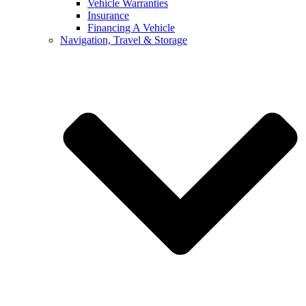
Vehicle Warranties
Insurance
Financing A Vehicle
Navigation, Travel & Storage