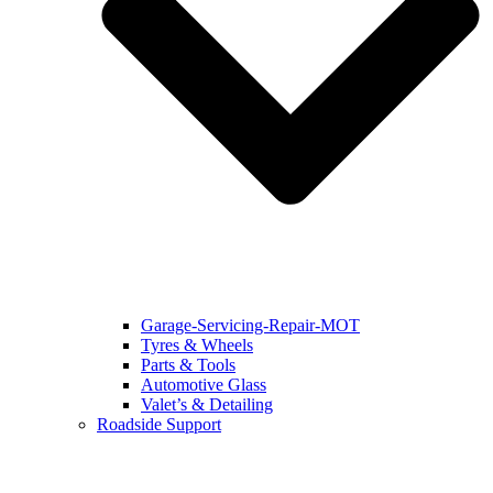
Garage-Servicing-Repair-MOT
Tyres & Wheels
Parts & Tools
Automotive Glass
Valet’s & Detailing
Roadside Support