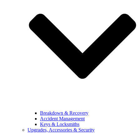
Breakdown & Recovery
Accident Management
Keys & Locksmiths
Upgrades, Accessories & Security