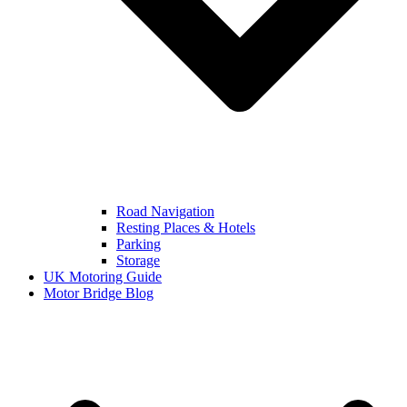
Road Navigation
Resting Places & Hotels
Parking
Storage
UK Motoring Guide
Motor Bridge Blog