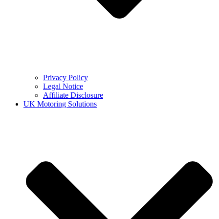
Privacy Policy
Legal Notice
Affiliate Disclosure
UK Motoring Solutions