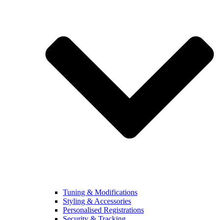
Tuning & Modifications
Styling & Accessories
Personalised Registrations
Security & Tracking