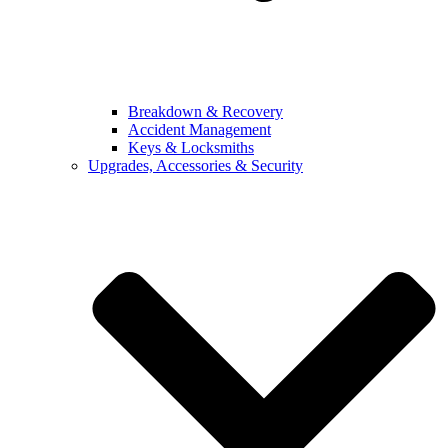
Breakdown & Recovery
Accident Management
Keys & Locksmiths
Upgrades, Accessories & Security