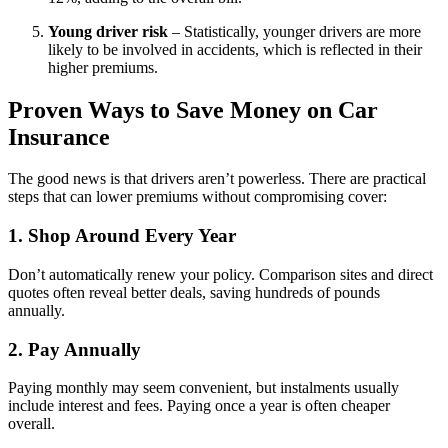
Young driver risk
– Statistically, younger drivers are more
likely to be involved in accidents, which is reflected in their
higher premiums.
Proven Ways to Save Money on Car
Insurance
The good news is that drivers aren’t powerless. There are practical
steps that can lower premiums without compromising cover:
1. Shop Around Every Year
Don’t automatically renew your policy. Comparison sites and direct
quotes often reveal better deals, saving hundreds of pounds
annually.
2. Pay Annually
Paying monthly may seem convenient, but instalments usually
include interest and fees. Paying once a year is often cheaper
overall.