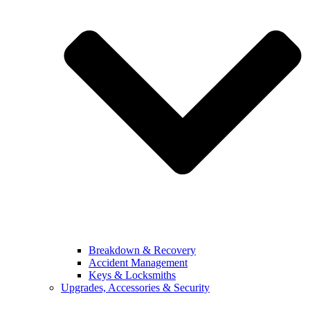
Breakdown & Recovery
Accident Management
Keys & Locksmiths
Upgrades, Accessories & Security