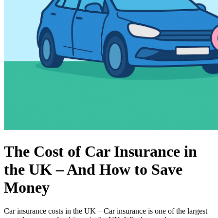
The Cost of Car Insurance in
the UK – And How to Save
Money
Car insurance costs in the UK – Car insurance is one of the largest