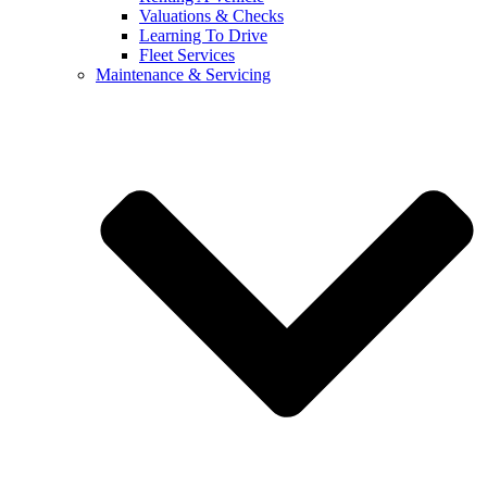
Valuations & Checks
Learning To Drive
Fleet Services
Maintenance & Servicing