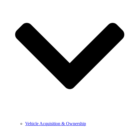
Vehicle Acquisition & Ownership