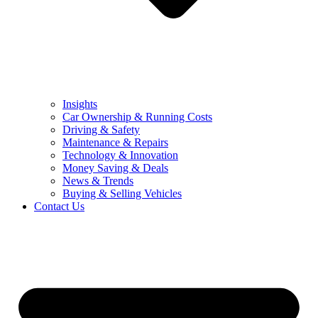
Insights
Car Ownership & Running Costs
Driving & Safety
Maintenance & Repairs
Technology & Innovation
Money Saving & Deals
News & Trends
Buying & Selling Vehicles
Contact Us