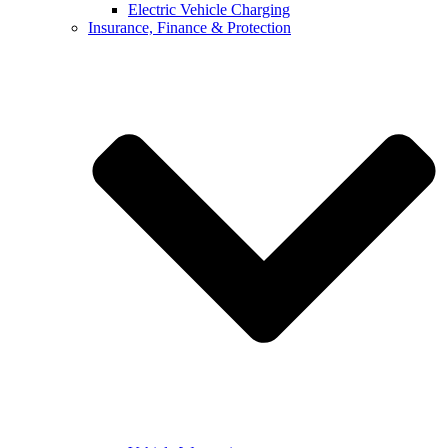
Electric Vehicle Charging
Insurance, Finance & Protection