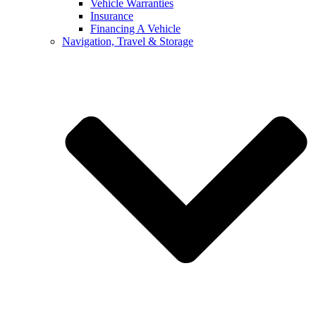
Vehicle Warranties
Insurance
Financing A Vehicle
Navigation, Travel & Storage