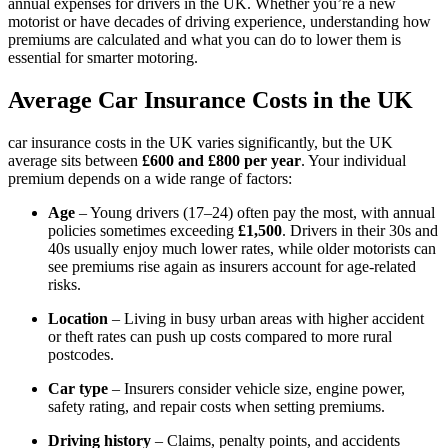
annual expenses for drivers in the UK. Whether you’re a new
motorist or have decades of driving experience, understanding how
premiums are calculated and what you can do to lower them is
essential for smarter motoring.
Average Car Insurance Costs in the UK
car insurance costs in the UK varies significantly, but the UK
average sits between
£600 and £800 per year
. Your individual
premium depends on a wide range of factors:
Age
– Young drivers (17–24) often pay the most, with annual
policies sometimes exceeding
£1,500
. Drivers in their 30s and
40s usually enjoy much lower rates, while older motorists can
see premiums rise again as insurers account for age-related
risks.
Location
– Living in busy urban areas with higher accident
or theft rates can push up costs compared to more rural
postcodes.
Car type
– Insurers consider vehicle size, engine power,
safety rating, and repair costs when setting premiums.
Driving history
– Claims, penalty points, and accidents