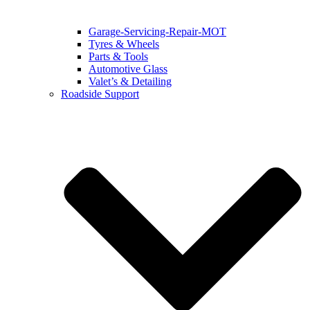
Garage-Servicing-Repair-MOT
Tyres & Wheels
Parts & Tools
Automotive Glass
Valet’s & Detailing
Roadside Support