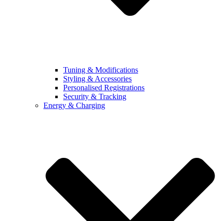
Tuning & Modifications
Styling & Accessories
Personalised Registrations
Security & Tracking
Energy & Charging