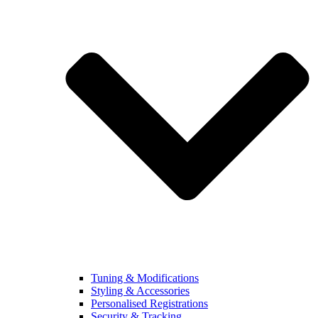
Tuning & Modifications
Styling & Accessories
Personalised Registrations
Security & Tracking