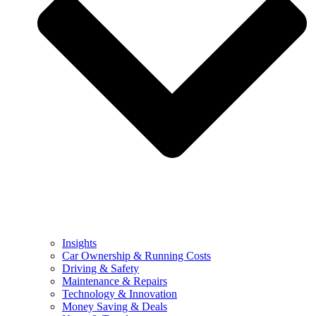
Insights
Car Ownership & Running Costs
Driving & Safety
Maintenance & Repairs
Technology & Innovation
Money Saving & Deals