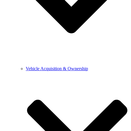
Vehicle Acquisition & Ownership