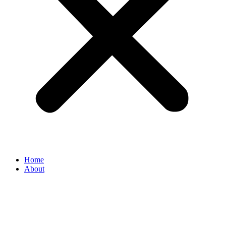
Home
About