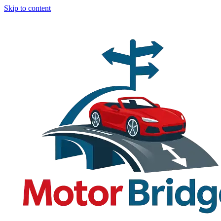
Skip to content