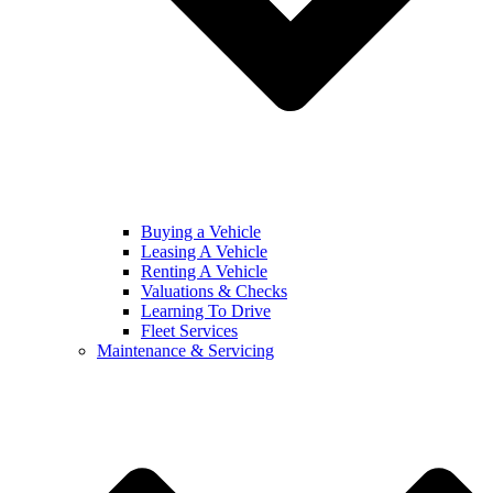
Buying a Vehicle
Leasing A Vehicle
Renting A Vehicle
Valuations & Checks
Learning To Drive
Fleet Services
Maintenance & Servicing