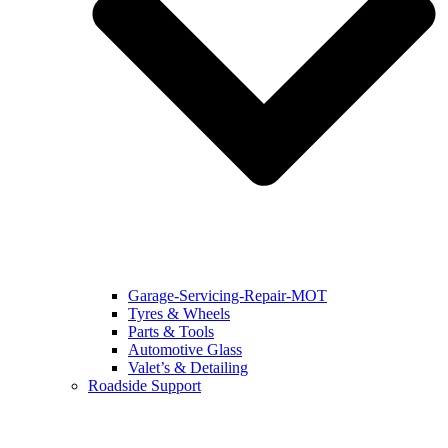
Garage-Servicing-Repair-MOT
Tyres & Wheels
Parts & Tools
Automotive Glass
Valet’s & Detailing
Roadside Support