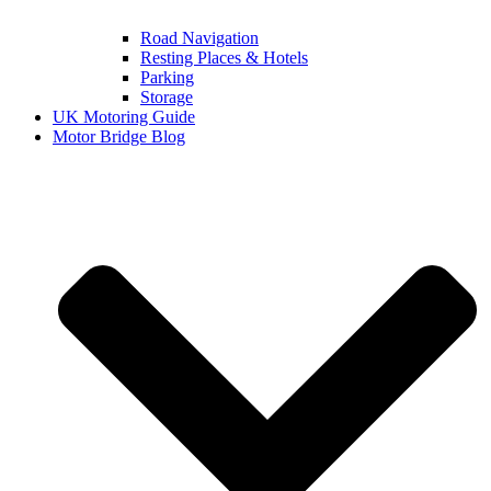
Road Navigation
Resting Places & Hotels
Parking
Storage
UK Motoring Guide
Motor Bridge Blog