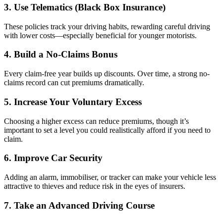
3. Use Telematics (Black Box Insurance)
These policies track your driving habits, rewarding careful driving
with lower costs—especially beneficial for younger motorists.
4. Build a No-Claims Bonus
Every claim-free year builds up discounts. Over time, a strong no-
claims record can cut premiums dramatically.
5. Increase Your Voluntary Excess
Choosing a higher excess can reduce premiums, though it’s
important to set a level you could realistically afford if you need to
claim.
6. Improve Car Security
Adding an alarm, immobiliser, or tracker can make your vehicle less
attractive to thieves and reduce risk in the eyes of insurers.
7. Take an Advanced Driving Course