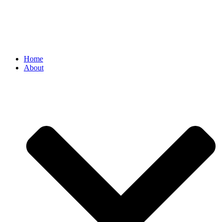
Home
About