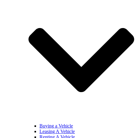
Buying a Vehicle
Leasing A Vehicle
Renting A Vehicle