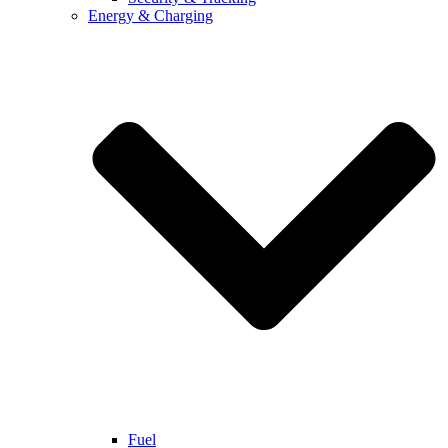
Energy & Charging
Fuel