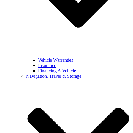
Vehicle Warranties
Insurance
Financing A Vehicle
Navigation, Travel & Storage