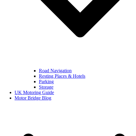
Road Navigation
Resting Places & Hotels
Parking
Storage
UK Motoring Guide
Motor Bridge Blog