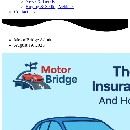
News & Trends
Buying & Selling Vehicles
Contact Us
Motor Bridge Admin
August 19, 2025