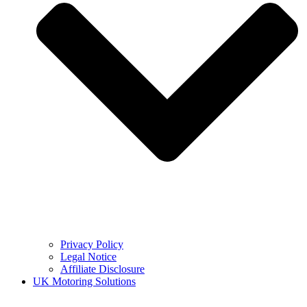
Privacy Policy
Legal Notice
Affiliate Disclosure
UK Motoring Solutions