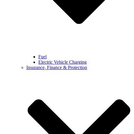
Fuel
Electric Vehicle Charging
Insurance, Finance & Protection