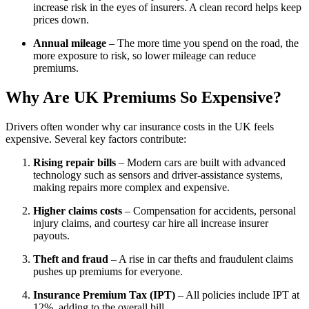
increase risk in the eyes of insurers. A clean record helps keep
prices down.
Annual mileage
– The more time you spend on the road, the
more exposure to risk, so lower mileage can reduce
premiums.
Why Are UK Premiums So Expensive?
Drivers often wonder why car insurance costs in the UK feels
expensive. Several key factors contribute:
Rising repair bills
– Modern cars are built with advanced
technology such as sensors and driver-assistance systems,
making repairs more complex and expensive.
Higher claims costs
– Compensation for accidents, personal
injury claims, and courtesy car hire all increase insurer
payouts.
Theft and fraud
– A rise in car thefts and fraudulent claims
pushes up premiums for everyone.
Insurance Premium Tax (IPT)
– All policies include IPT at
12%, adding to the overall bill.