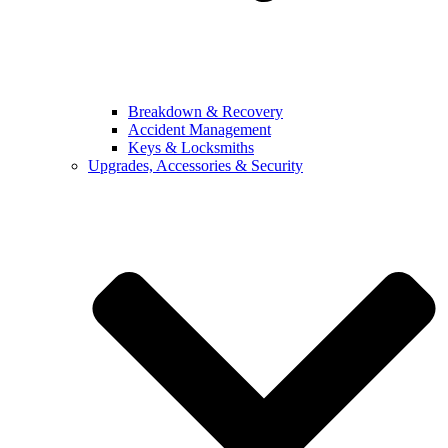
Breakdown & Recovery
Accident Management
Keys & Locksmiths
Upgrades, Accessories & Security