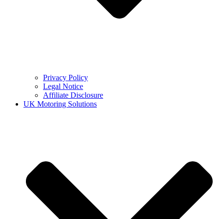
Privacy Policy
Legal Notice
Affiliate Disclosure
UK Motoring Solutions