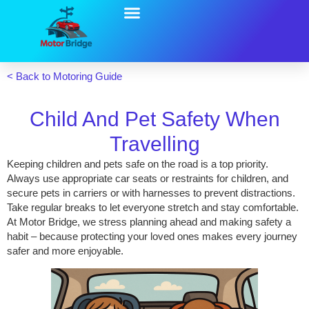
UK Motoring Solutions
UK Motoring Guide
Motor Bridge Blog
< Back to Motoring Guide
Child And Pet Safety When
Travelling
Keeping children and pets safe on the road is a top priority.
Always use appropriate car seats or restraints for children, and
secure pets in carriers or with harnesses to prevent distractions.
Take regular breaks to let everyone stretch and stay comfortable.
At Motor Bridge, we stress planning ahead and making safety a
habit – because protecting your loved ones makes every journey
safer and more enjoyable.