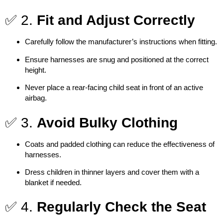
✅ 2.
Fit and Adjust Correctly
Carefully follow the manufacturer’s instructions when fitting.
Ensure harnesses are snug and positioned at the correct
height.
Never place a rear-facing child seat in front of an active
airbag.
✅ 3.
Avoid Bulky Clothing
Coats and padded clothing can reduce the effectiveness of
harnesses.
Dress children in thinner layers and cover them with a
blanket if needed.
✅ 4.
Regularly Check the Seat