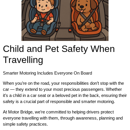
Child and Pet Safety When
Travelling
Smarter Motoring Includes Everyone On Board
When you’re on the road, your responsibilities don’t stop with the
car — they extend to your most precious passengers. Whether
it’s a child in a car seat or a beloved pet in the back, ensuring their
safety is a crucial part of responsible and smarter motoring.
At
Motor Bridge
, we’re committed to helping drivers protect
everyone travelling with them, through awareness, planning and
simple safety practices.