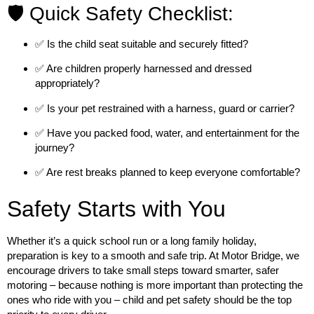
🛡️ Quick Safety Checklist:
✅ Is the child seat suitable and securely fitted?
✅ Are children properly harnessed and dressed
appropriately?
✅ Is your pet restrained with a harness, guard or carrier?
✅ Have you packed food, water, and entertainment for the
journey?
✅ Are rest breaks planned to keep everyone comfortable?
Safety Starts with You
Whether it’s a quick school run or a long family holiday,
preparation is key to a smooth and safe trip. At
Motor Bridge
, we
encourage drivers to take small steps toward smarter, safer
motoring – because nothing is more important than protecting the
ones who ride with you – child and pet safety should be the top