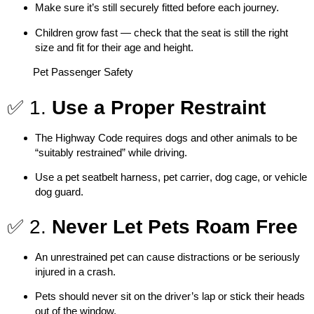
Make sure it’s still securely fitted before each journey.
Children grow fast — check that the seat is still the right
size and fit for their age and height.
Pet Passenger Safety
✅ 1.
Use a Proper Restraint
The Highway Code requires dogs and other animals to be
“
suitably restrained
” while driving.
Use a
pet seatbelt harness
,
pet carrier
,
dog cage
, or
vehicle
dog guard
.
✅ 2.
Never Let Pets Roam Free
An unrestrained pet can cause distractions or be seriously
injured in a crash.
Pets should never sit on the driver’s lap or stick their heads
out of the window.