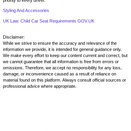
priority to every driver.
Styling And Accessories
UK Law: Child Car Seat Requirements GOV.UK
Disclaimer:
While we strive to ensure the accuracy and relevance of the
information we provide, it is intended for general guidance only.
We make every effort to keep our content current and correct, but
we cannot guarantee that all information is free from errors or
omissions. Therefore, we accept no responsibility for any loss,
damage, or inconvenience caused as a result of reliance on
material found on this platform. Always consult official sources or
professional advice where appropriate.