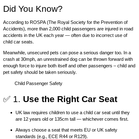
Did You Know?
According to ROSPA (The Royal Society for the Prevention of
Accidents),
more than 2,000 child passengers are injured in road
accidents in the UK each year
— often due to incorrect use of
child car seats.
Meanwhile, unsecured pets can pose a serious danger too. In a
crash at 30mph, an unrestrained dog can be thrown forward with
enough force to injure both itself and other passengers – child and
pet safety should be taken seriously.
Child Passenger Safety
✅ 1.
Use the Right Car Seat
UK law requires children to use a
child car seat
until they
are
12 years old
or
135cm tall
— whichever comes first.
Always choose a seat that meets
EU or UK safety
standards (e.g., ECE R44 or R129)
.