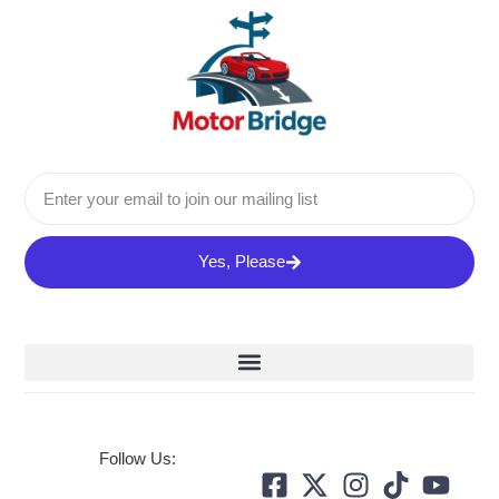
Yes, Please
Follow Us: