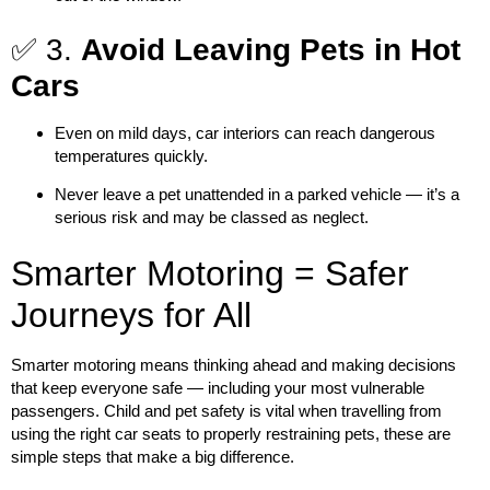
✅ 3.
Avoid Leaving Pets in Hot
Cars
Even on mild days, car interiors can reach dangerous
temperatures quickly.
Never leave a pet unattended in a parked vehicle — it’s a
serious risk and may be classed as neglect.
Smarter Motoring = Safer
Journeys for All
Smarter motoring
means thinking ahead and making decisions
that keep everyone safe — including your most vulnerable
passengers. Child and pet safety is vital when travelling from
using the right car seats to properly restraining pets, these are
simple steps that make a big difference.