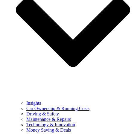
Insights
Car Ownership & Running Costs
Driving & Safety
Maintenance & Repairs
Technology & Innovation
Money Saving & Deals