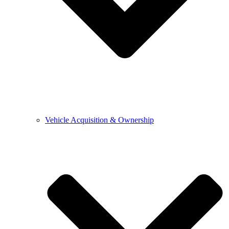
Vehicle Acquisition & Ownership