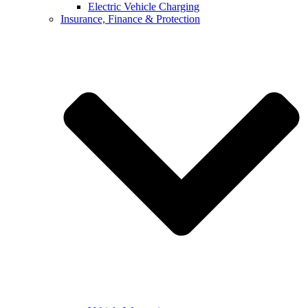
Electric Vehicle Charging
Insurance, Finance & Protection