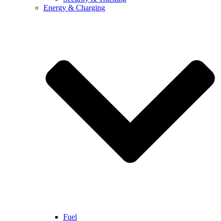
Energy & Charging
Fuel