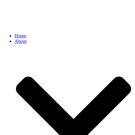
Home
About