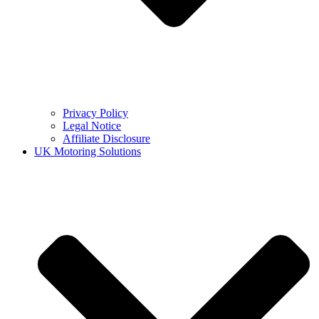
Privacy Policy
Legal Notice
Affiliate Disclosure
UK Motoring Solutions