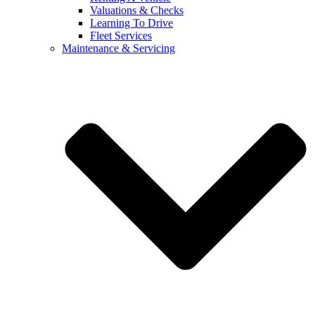
Valuations & Checks
Learning To Drive
Fleet Services
Maintenance & Servicing