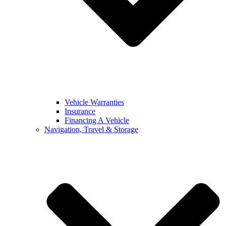
Vehicle Warranties
Insurance
Financing A Vehicle
Navigation, Travel & Storage