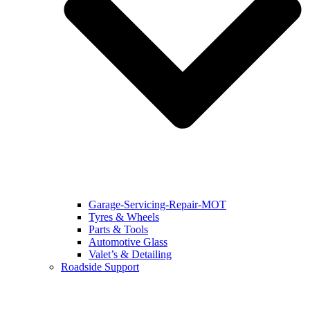
Garage-Servicing-Repair-MOT
Tyres & Wheels
Parts & Tools
Automotive Glass
Valet’s & Detailing
Roadside Support