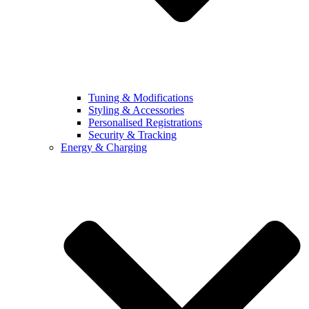
Tuning & Modifications
Styling & Accessories
Personalised Registrations
Security & Tracking
Energy & Charging