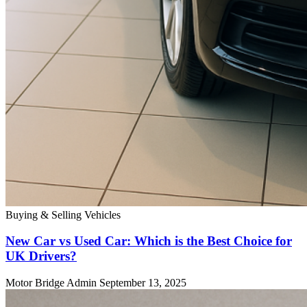
Buying & Selling Vehicles
New Car vs Used Car: Which is the Best Choice for
UK Drivers?
Motor Bridge Admin
September 13, 2025