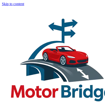
Skip to content