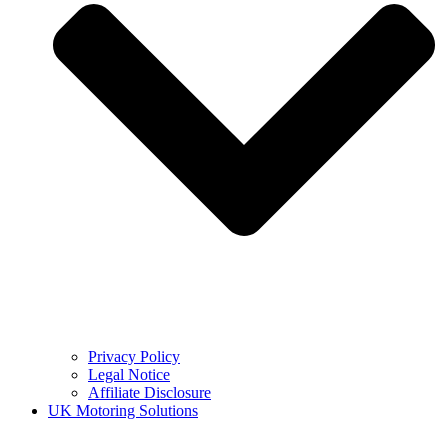
Privacy Policy
Legal Notice
Affiliate Disclosure
UK Motoring Solutions