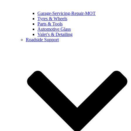
Garage-Servicing-Repair-MOT
Tyres & Wheels
Parts & Tools
Automotive Glass
Valet’s & Detailing
Roadside Support