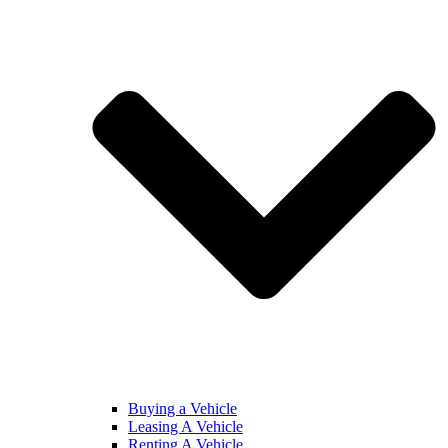
Buying a Vehicle
Leasing A Vehicle
Renting A Vehicle