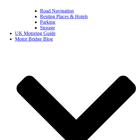
Road Navigation
Resting Places & Hotels
Parking
Storage
UK Motoring Guide
Motor Bridge Blog