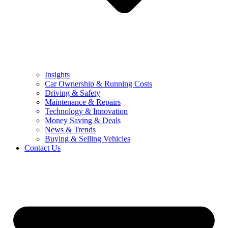
Insights
Car Ownership & Running Costs
Driving & Safety
Maintenance & Repairs
Technology & Innovation
Money Saving & Deals
News & Trends
Buying & Selling Vehicles
Contact Us