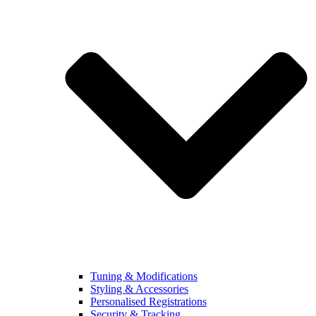
Tuning & Modifications
Styling & Accessories
Personalised Registrations
Security & Tracking