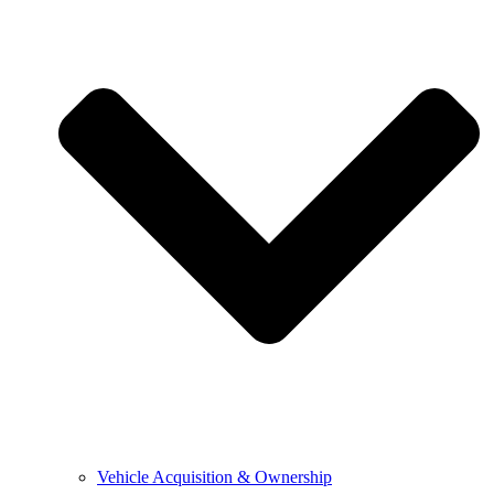
Vehicle Acquisition & Ownership