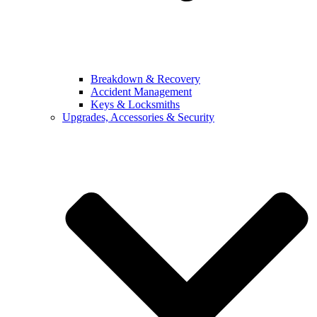
Breakdown & Recovery
Accident Management
Keys & Locksmiths
Upgrades, Accessories & Security