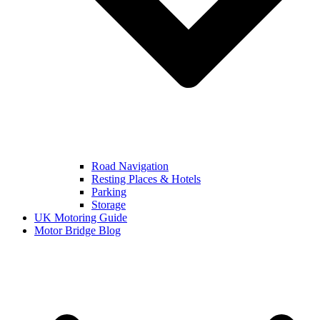
Road Navigation
Resting Places & Hotels
Parking
Storage
UK Motoring Guide
Motor Bridge Blog