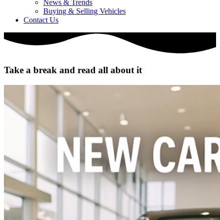
News & Trends
Buying & Selling Vehicles
Contact Us
Take a break and read all about it