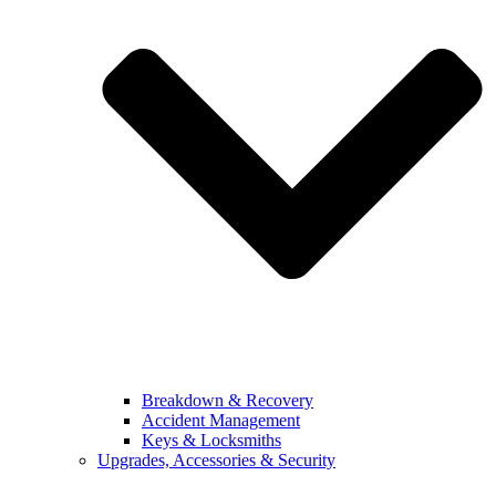
Breakdown & Recovery
Accident Management
Keys & Locksmiths
Upgrades, Accessories & Security