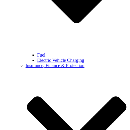
Fuel
Electric Vehicle Charging
Insurance, Finance & Protection