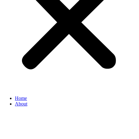
Home
About