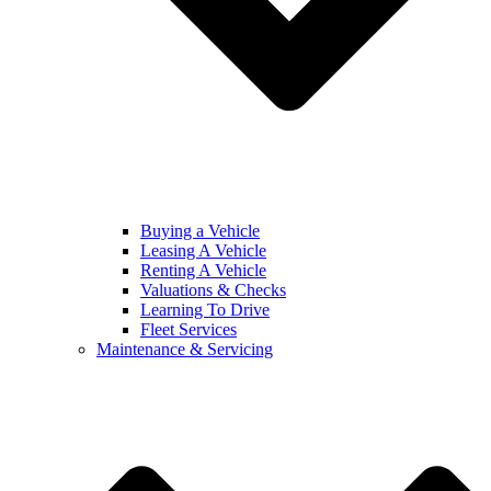
Buying a Vehicle
Leasing A Vehicle
Renting A Vehicle
Valuations & Checks
Learning To Drive
Fleet Services
Maintenance & Servicing