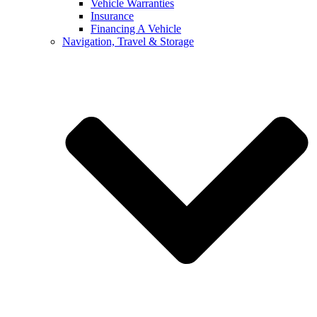
Vehicle Warranties
Insurance
Financing A Vehicle
Navigation, Travel & Storage