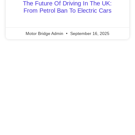
The Future Of Driving In The UK:
From Petrol Ban To Electric Cars
Motor Bridge Admin
September 16, 2025