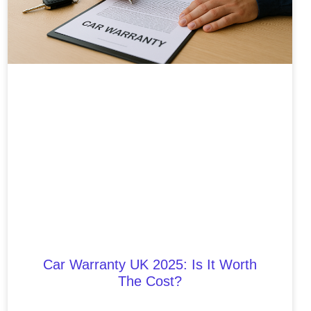
Car Warranty UK 2025: Is It Worth
The Cost?