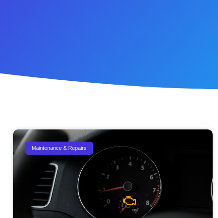
Maintenance & Repairs