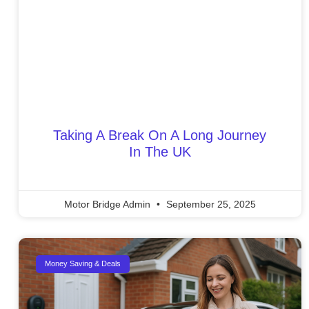
Taking A Break On A Long Journey
In The UK
Motor Bridge Admin
September 25, 2025
Money Saving & Deals