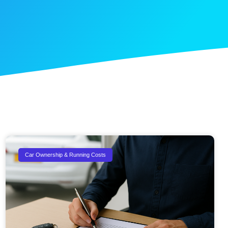
Car Ownership & Running Costs