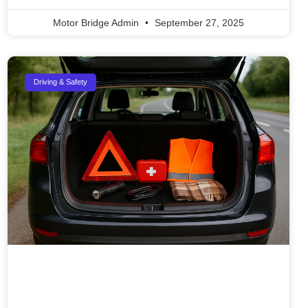
Motor Bridge Admin
September 27, 2025
Driving & Safety