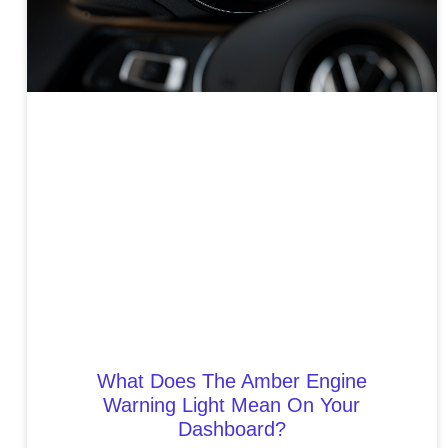
What Does The Amber Engine
Warning Light Mean On Your
Dashboard?