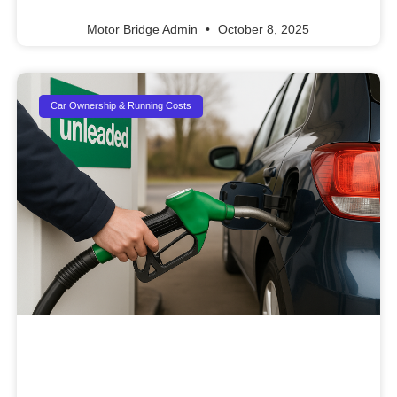
Motor Bridge Admin
October 8, 2025
Car Ownership & Running Costs