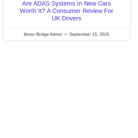
Are ADAS Systems In New Cars
Worth It? A Consumer Review For
UK Drivers
Motor Bridge Admin
September 15, 2025