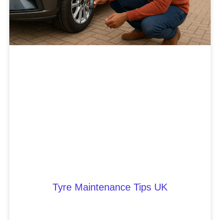
Tyre Maintenance Tips UK