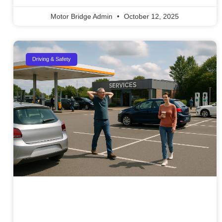
Motor Bridge Admin
October 12, 2025
Driving & Safety