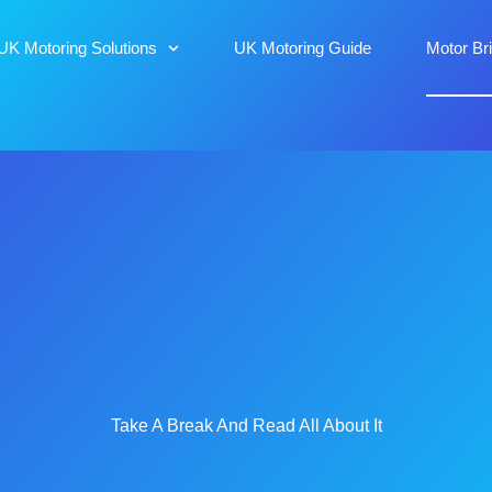
UK Motoring Solutions
UK Motoring Guide
Motor Br
Take A Break And Read All About It