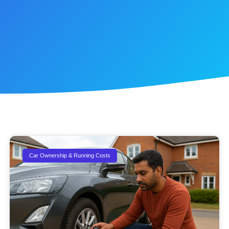
Car Ownership & Running Costs