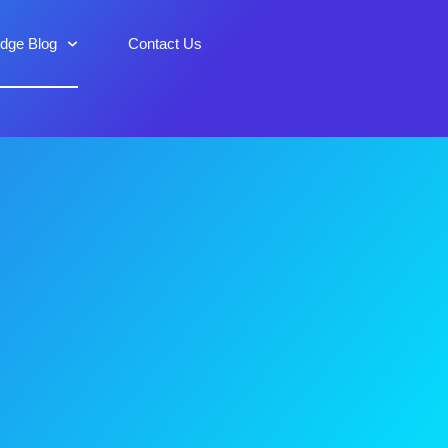
idge Blog
Contact Us