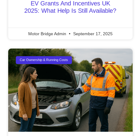
EV Grants And Incentives UK
2025: What Help Is Still Available?
Motor Bridge Admin
September 17, 2025
Car Ownership & Running Costs