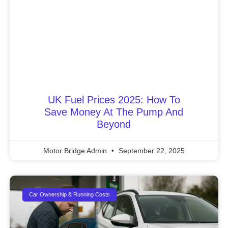
UK Fuel Prices 2025: How To
Save Money At The Pump And
Beyond
Motor Bridge Admin
September 22, 2025
Car Ownership & Running Costs