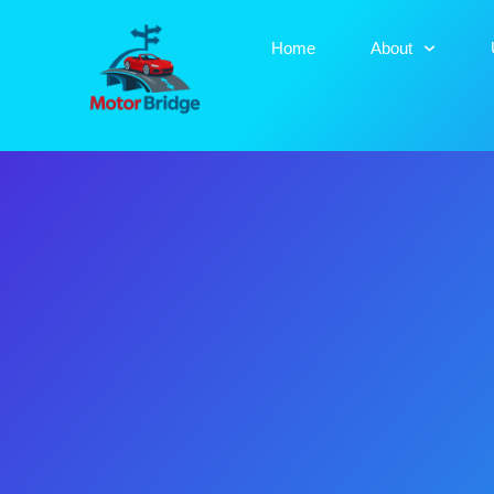
Home
About