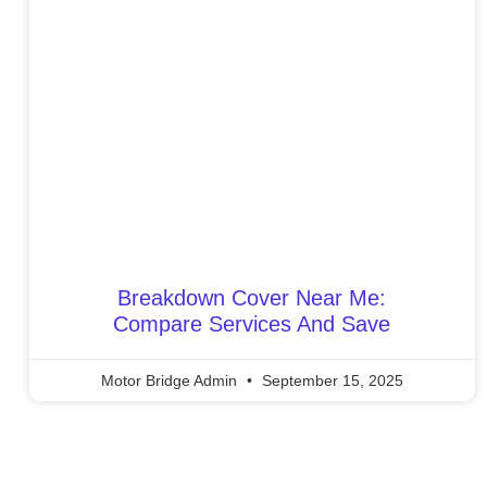
Breakdown Cover Near Me:
Compare Services And Save
Motor Bridge Admin
September 15, 2025