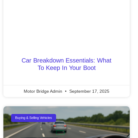
Car Breakdown Essentials: What
To Keep In Your Boot
Motor Bridge Admin
September 17, 2025
Buying & Selling Vehicles